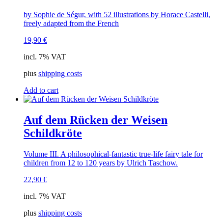
by Sophie de Ségur, with 52 illustrations by Horace Castelli,
freely adapted from the French
19,90
€
incl. 7% VAT
plus
shipping costs
Add to cart
Auf dem Rücken der Weisen
Schildkröte
Volume III. A philosophical-fantastic true-life fairy tale for
children from 12 to 120 years by Ulrich Taschow.
22,90
€
incl. 7% VAT
plus
shipping costs