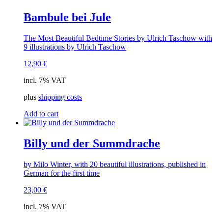
Bambule bei Jule
The Most Beautiful Bedtime Stories by Ulrich Taschow with
9 illustrations by Ulrich Taschow
12,90
€
incl. 7% VAT
plus
shipping costs
Add to cart
Billy und der Summdrache
by Milo Winter, with 20 beautiful illustrations, published in
German for the first time
23,00
€
incl. 7% VAT