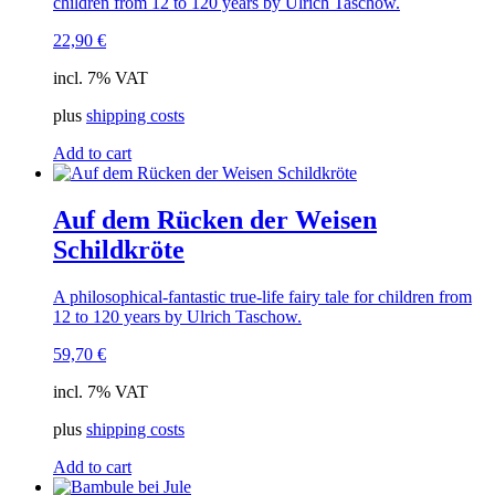
children from 12 to 120 years by Ulrich Taschow.
22,90
€
incl. 7% VAT
plus
shipping costs
Add to cart
Auf dem Rücken der Weisen
Schildkröte
A philosophical-fantastic true-life fairy tale for children from
12 to 120 years by Ulrich Taschow.
59,70
€
incl. 7% VAT
plus
shipping costs
Add to cart