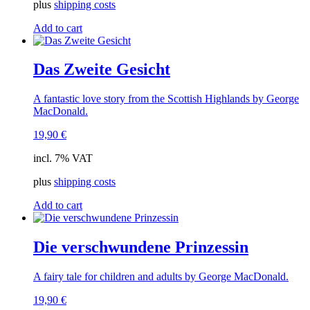
plus
shipping costs
Add to cart
Das Zweite Gesicht
A fantastic love story from the Scottish Highlands by George
MacDonald.
19,90
€
incl. 7% VAT
plus
shipping costs
Add to cart
Die verschwundene Prinzessin
A fairy tale for children and adults by George MacDonald.
19,90
€