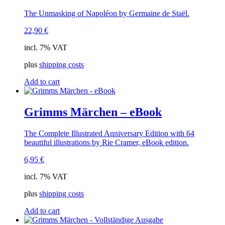
The Unmasking of Napoléon by Germaine de Staël.
22,90
€
incl. 7% VAT
plus
shipping costs
Add to cart
Grimms Märchen – eBook
The Complete Illustrated Anniversary Edition with 64
beautiful illustrations by Rie Cramer, eBook edition.
6,95
€
incl. 7% VAT
plus
shipping costs
Add to cart