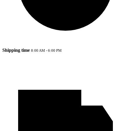
Shipping time
8:00 AM - 6:00 PM