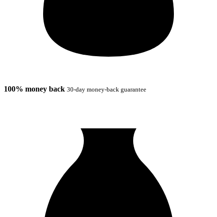
100% money back
30-day money-back guarantee