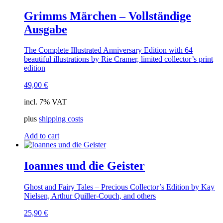
Grimms Märchen – Vollständige
Ausgabe
The Complete Illustrated Anniversary Edition with 64
beautiful illustrations by Rie Cramer, limited collector’s print
edition
49,00
€
incl. 7% VAT
plus
shipping costs
Add to cart
Ioannes und die Geister
Ghost and Fairy Tales – Precious Collector’s Edition by Kay
Nielsen, Arthur Quiller-Couch, and others
25,90
€