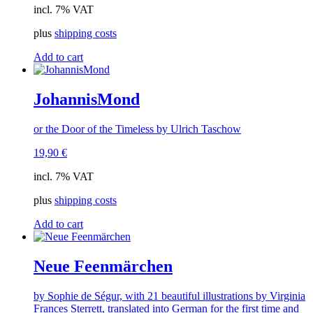
incl. 7% VAT
plus
shipping costs
Add to cart
JohannisMond
or the Door of the Timeless by Ulrich Taschow
19,90
€
incl. 7% VAT
plus
shipping costs
Add to cart
Neue Feenmärchen
by Sophie de Ségur, with 21 beautiful illustrations by Virginia
Frances Sterrett, translated into German for the first time and