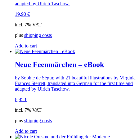
adapted by Ulrich Taschow.
19,90
€
incl. 7% VAT
plus
shipping costs
Add to cart
Neue Feenmärchen – eBook
by Sophie de Ségur, with 21 beautiful illustrations by Virginia
Frances Sterrett, translated into German for the first time and
adapted by Ulrich Taschow.
6,95
€
incl. 7% VAT
plus
shipping costs
Add to cart