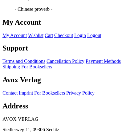
- Chinese proverb -
My Account
My Account
Wishlist
Cart
Checkout
Login
Logout
Support
Terms and Conditions
Cancellation Policy
Payment Methods
Shipping
For Booksellers
Avox Verlag
Contact
Imprint
For Booksellers
Privacy Policy
Address
AVOX VERLAG
Siedlerweg 11, 09306 Seelitz