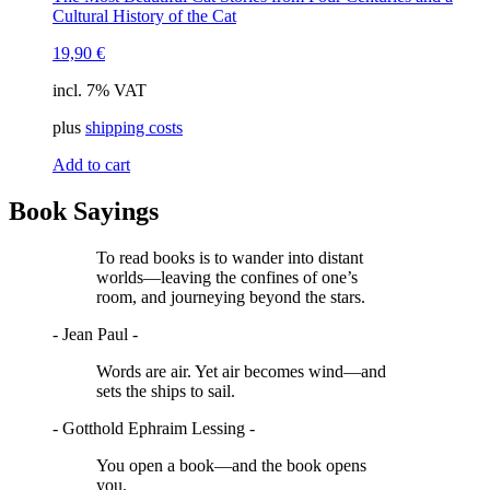
Cultural History of the Cat
19,90
€
incl. 7% VAT
plus
shipping costs
Add to cart
Book Sayings
To read books is to wander into distant
worlds—leaving the confines of one’s
room, and journeying beyond the stars.
- Jean Paul -
Words are air. Yet air becomes wind—and
sets the ships to sail.
- Gotthold Ephraim Lessing -
You open a book—and the book opens
you.