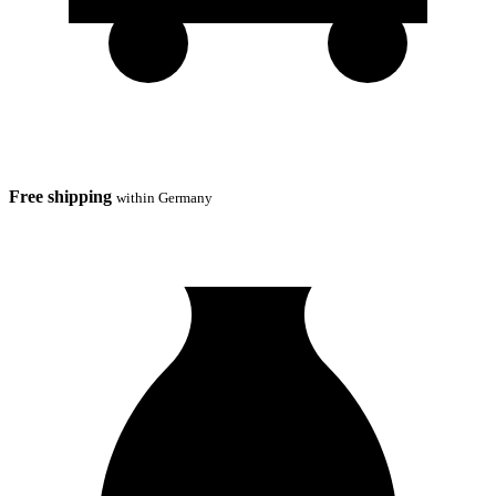
Free shipping
within Germany