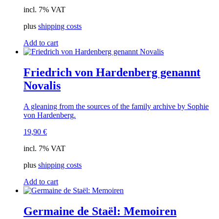
incl. 7% VAT
plus
shipping costs
Add to cart
Friedrich von Hardenberg genannt
Novalis
A gleaning from the sources of the family archive by Sophie
von Hardenberg.
19,90
€
incl. 7% VAT
plus
shipping costs
Add to cart
Germaine de Staël: Memoiren