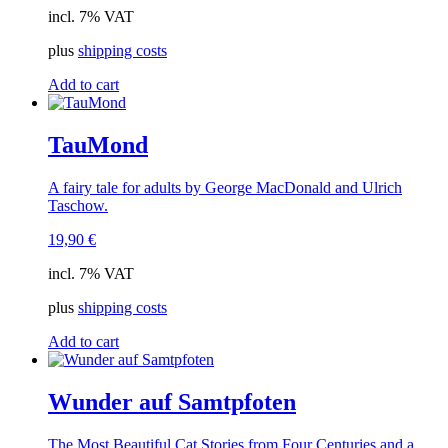
incl. 7% VAT
plus
shipping costs
Add to cart
TauMond
A fairy tale for adults by George MacDonald and Ulrich
Taschow.
19,90
€
incl. 7% VAT
plus
shipping costs
Add to cart
Wunder auf Samtpfoten
The Most Beautiful Cat Stories from Four Centuries and a