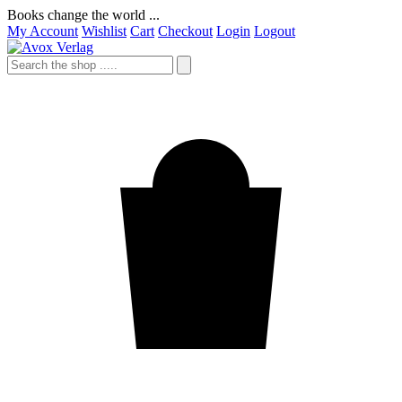
Books change the world ...
My Account
Wishlist
Cart
Checkout
Login
Logout