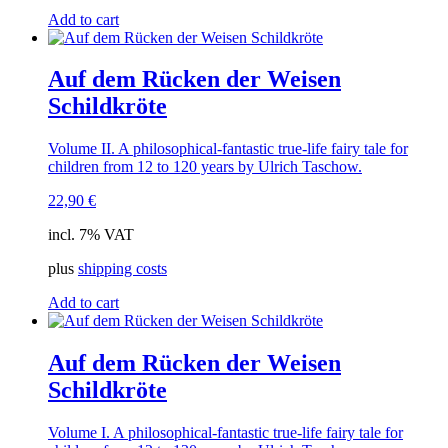
Add to cart
Auf dem Rücken der Weisen
Schildkröte
Volume II. A philosophical-fantastic true-life fairy tale for
children from 12 to 120 years by Ulrich Taschow.
22,90
€
incl. 7% VAT
plus
shipping costs
Add to cart
Auf dem Rücken der Weisen
Schildkröte
Volume I. A philosophical-fantastic true-life fairy tale for