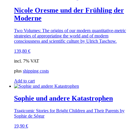
Nicole Oresme und der Frühling der
Moderne
Two Volumes: The origins of our modern quantitative-metric
strategies of appropriating the world and of modern
consciousness and scientific culture by Ulrich Taschow.
139,80
€
incl. 7% VAT
plus
shipping costs
Add to cart
Sophie und andere Katastrophen
Tragicomic Stories for Bright Children and Their Parents by
Sophie de Ségur
19,90
€