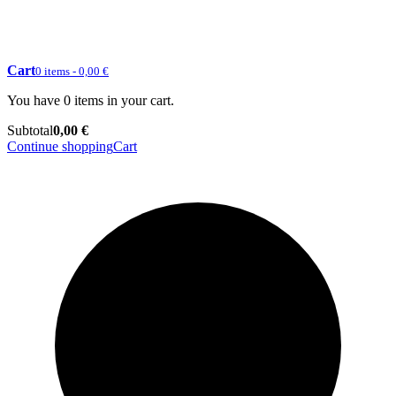
Cart
0 items - 0,00 €
You have 0 items in your cart.
Subtotal
0,00 €
Continue shopping
Cart