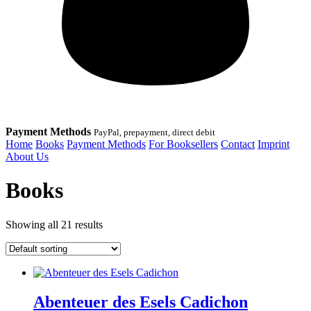
Payment Methods
PayPal, prepayment, direct debit
Home
Books
Payment Methods
For Booksellers
Contact
Imprint
About Us
Books
Showing all 21 results
Abenteuer des Esels Cadichon